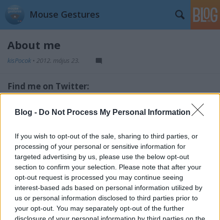
Mouse Gestures
About me
kisPocok
•
2012. május 23.
Find me on Twitter:
@kisPocok
Blog -
Do Not Process My Personal Information
Source code on Github:
If you wish to opt-out of the sale, sharing to third parties, or
https://github.com/kisPocok/Gmail-Mouse-Gestures
processing of your personal or sensitive information for
targeted advertising by us, please use the below opt-out
section to confirm your selection. Please note that after your
opt-out request is processed you may continue seeing
interest-based ads based on personal information utilized by
us or personal information disclosed to third parties prior to
your opt-out. You may separately opt-out of the further
disclosure of your personal information by third parties on the