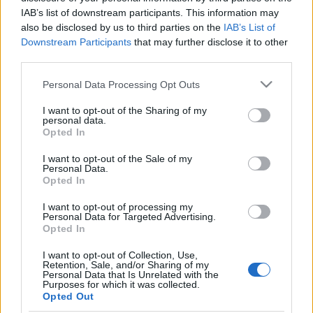
IAB’s list of downstream participants. This information may
Ajánlott bejegyzések:
also be disclosed by us to third parties on the
IAB’s List of
Downstream Participants
that may further disclose it to other
third parties.
I've reached 4000 weakly active users
Please note that this website/app uses one or more Google
Personal Data Processing Opt Outs
services and may gather and store information including but
not limited to your visit or usage behaviour. You may click to
I want to opt-out of the Sharing of my
personal data.
grant or deny consent to Google and its third-party tags to
Opted In
use your data for below specified purposes in below Google
Version 0.9.5
consent section.
I want to opt-out of the Sale of my
Personal Data.
Opted In
I want to opt-out of processing my
Why MG doesn't exactly do the same like
Personal Data for Targeted Advertising.
Opted In
before?
I want to opt-out of Collection, Use,
Retention, Sale, and/or Sharing of my
Personal Data that Is Unrelated with the
Purposes for which it was collected.
Version 0.9.3
Opted Out