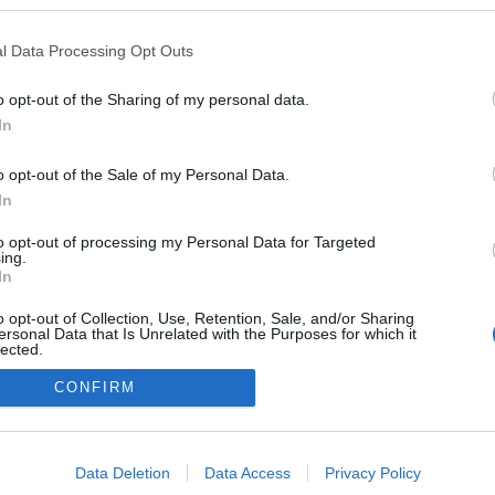
l Data Processing Opt Outs
Copyright 2012 -
rss
- original design
vbali.com
o opt-out of the Sharing of my personal data.
In
SÜTI BEÁLLÍTÁSOK MÓ
o opt-out of the Sale of my Personal Data.
In
to opt-out of processing my Personal Data for Targeted
ing.
In
o opt-out of Collection, Use, Retention, Sale, and/or Sharing
ersonal Data that Is Unrelated with the Purposes for which it
lected.
Out
CONFIRM
consents
o allow Google to enable storage related to advertising like cookies on
Data Deletion
Data Access
Privacy Policy
evice identifiers in apps.