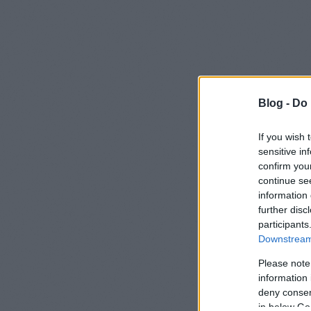
Blog -
Do 
Home
If you wish 
sensitive in
Hell
confirm you
continue se
23/05/2012
information 
further disc
I made th
participants
Downstream 
with my
Please note
information 
Was it helpf
deny consent
Did you enj
in below Go