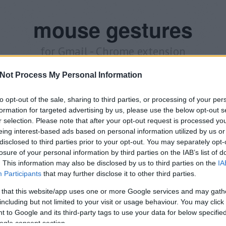
mouse gestures
for Gmail - Chrome extension
Not Process My Personal Information
Announcements
Releases
About me
Download
to opt-out of the sale, sharing to third parties, or processing of your per
formation for targeted advertising by us, please use the below opt-out s
o World!
r selection. Please note that after your opt-out request is processed y
eing interest-based ads based on personal information utilized by us or
announcement
disclosed to third parties prior to your opt-out. You may separately opt-
losure of your personal information by third parties on the IAB’s list of
is blog for better communication possibilities. Are you 
. This information may also be disclosed by us to third parties on the
IA
Participants
that may further disclose it to other third parties.
Chrome extension
? Write comment, message here, or twe
 that this website/app uses one or more Google services and may gath
including but not limited to your visit or usage behaviour. You may click 
ul for you? Need more help? Share with your friends or ask your quest
 to Google and its third-party tags to use your data for below specifi
oy this post? Follow me on
Twitter
.
ogle consent section.