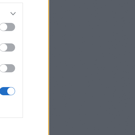
DOSÍTÁSA