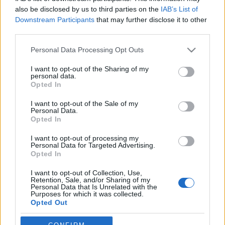
also be disclosed by us to third parties on the
IAB’s List of
I've reached 4000 weakly active users
Downstream Participants
that may further disclose it to other
third parties.
Please note that this website/app uses one or more Google
Personal Data Processing Opt Outs
services and may gather and store information including but
not limited to your visit or usage behaviour. You may click to
I want to opt-out of the Sharing of my
Version 0.9.5
personal data.
grant or deny consent to Google and its third-party tags to
Opted In
use your data for below specified purposes in below Google
consent section.
I want to opt-out of the Sale of my
Personal Data.
Why MG doesn't exactly do the same like
Opted In
before?
I want to opt-out of processing my
Personal Data for Targeted Advertising.
Opted In
I want to opt-out of Collection, Use,
Problem with image loading
Retention, Sale, and/or Sharing of my
Personal Data that Is Unrelated with the
Purposes for which it was collected.
Opted Out
Google consents