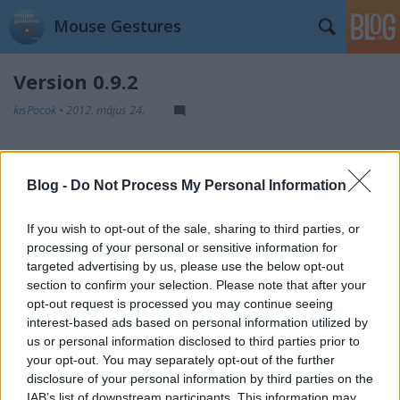
Mouse Gestures
Version 0.9.2
kisPocok
•
2012. május 24.
This was the first public version. Published in
May 7,
2012.
Blog -
Do Not Process My Personal Information
If you wish to opt-out of the sale, sharing to third parties, or
processing of your personal or sensitive information for
targeted advertising by us, please use the below opt-out
Címkék:
releases
section to confirm your selection. Please note that after your
opt-out request is processed you may continue seeing
interest-based ads based on personal information utilized by
us or personal information disclosed to third parties prior to
your opt-out. You may separately opt-out of the further
Ajánlott bejegyzések:
disclosure of your personal information by third parties on the
IAB’s list of downstream participants. This information may