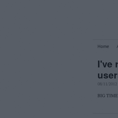
Home
I've
user
08/11/2012
BIG TIME