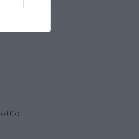
back to an
o drop the
se.
al file).