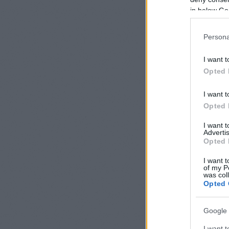
Read on »
in below Go
Persona
New 
I want t
Opted 
24/05/2012
I want t
Opted 
I want 
Advertis
Opted 
I want t
of my P
was col
Opted 
Google 
I want t