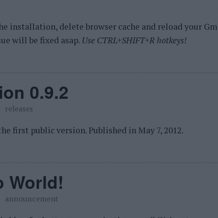
he installation, delete browser cache and reload your Gma
sue will be fixed asap.
Use CTRL+SHIFT+R hotkeys!
ion 0.9.2
releases
he first public version. Published in
May 7, 2012.
o World!
announcement