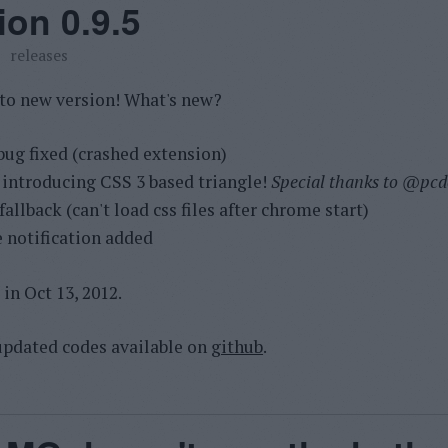
ion 0.9.5
releases
 to new version! What's new?
bug fixed (crashed extension)
 introducing CSS 3 based triangle!
Special thanks to
@pcde
allback (can't load css files after chrome start)
 notification added
in Oct 13, 2012.
pdated codes available on
github
.