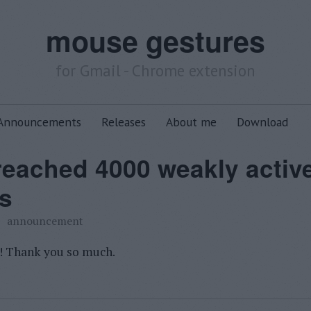
mouse gestures
for Gmail - Chrome extension
Announcements
Releases
About me
Download
 reached 4000 weakly activ
s
announcement
! Thank you so much.