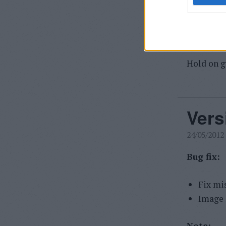
didn't fi
external 
image and
Hold on g
Vers
24/05/2012
Bug fix:
Fix mis
Image 
Note: