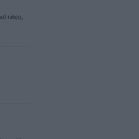
il tab(s),