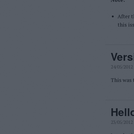
After t
this is
Vers
24/05/2012
This was t
Hell
23/05/2012