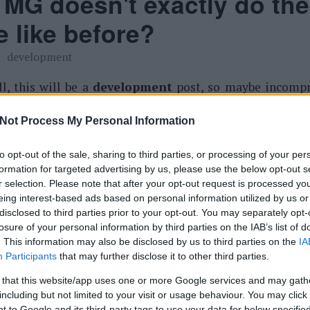
MG doesn't exactly do the
 like before?
development
ll, this will be a
development
post, so maybe incompr
ne.
Not Process My Personal Information
 pointed out, what is the problem:
to opt-out of the sale, sharing to third parties, or processing of your per
formation for targeted advertising by us, please use the below opt-out s
r selection. Please note that after your opt-out request is processed y
ne thing: drag up was not only go to inbox in the o
eing interest-based ads based on personal information utilized by us or
n. go back to the inbox or the label/folder of the curre
disclosed to third parties prior to your opt-out. You may separately opt-
be better.
losure of your personal information by third parties on the IAB’s list of
. This information may also be disclosed by us to third parties on the
IA
Participants
that may further disclose it to other third parties.
t and I would like that too. But it is impossible. My fir
e Gmail's hotkeys.
 that this website/app uses one or more Google services and may gath
including but not limited to your visit or usage behaviour. You may click 
 to Google and its third-party tags to use your data for below specifi