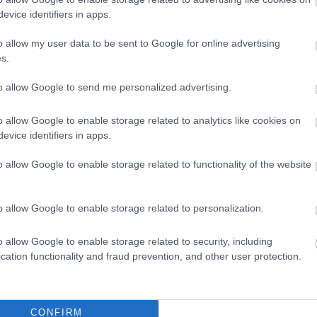
evice identifiers in apps.
s better than the first one. How do you love?
o allow my user data to be sent to Google for online advertising
s.
lem with image loading
to allow Google to send me personalized advertising.
development
o allow Google to enable storage related to analytics like cookies on
evice identifiers in apps.
rs are experiencing problems with triangle image 
o allow Google to enable storage related to functionality of the website
e original
documentation
wrote this solution:
o allow Google to enable storage related to personalization.
e for displaying /images/myimage.png:
gURL = chrome.extension.getURL("images/myimage.png");
o allow Google to enable storage related to security, including
nt.getElementById("someImage").src = imgURL;
cation functionality and fraud prevention, and other user protection.
lready know that, and I'm using since the
first release
. 
etimes not. But I didn't know why! I read a lot of arti
CONFIRM