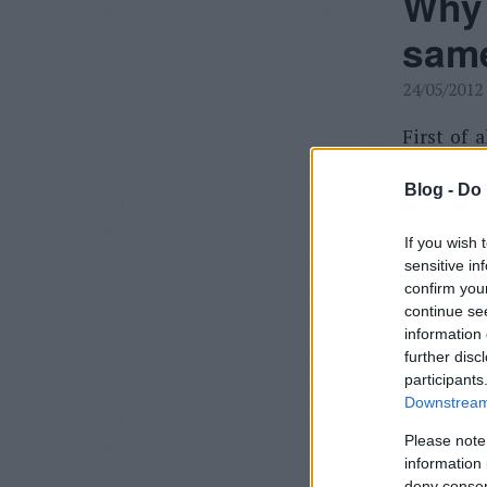
Why 
same
24/05/2012
First of a
for someo
Blog -
Do 
Roland F.
If you wish 
sensitive in
confirm you
Just o
continue se
versio
information 
would 
further disc
participants
Downstream 
I know tha
to emulat
Please note
information 
deny consent