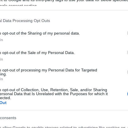
ogle consent section.
l Data Processing Opt Outs
icon!
o opt-out of the Sharing of my personal data.
In
development
o opt-out of the Sale of my Personal Data.
In
to opt-out of processing my Personal Data for Targeted
ing.
In
o opt-out of Collection, Use, Retention, Sale, and/or Sharing
ersonal Data that Is Unrelated with the Purposes for which it
lected.
Out
consents
o allow Google to enable storage related to advertising like cookies on