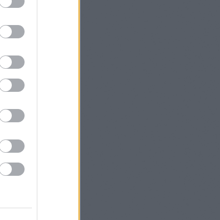
(fails to
Sometimes
cle, but I