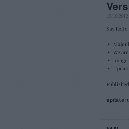
Vers
15/10/2012
Say hello
Major 
We are
Image f
Update
Published 
update:
u