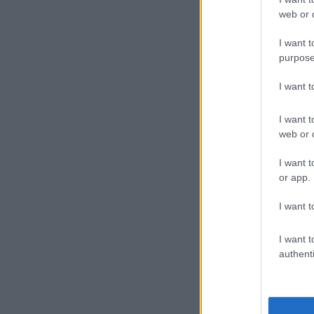
web or d
I hope it'
I want t
purpose
Prob
I want 
24/05/2012
I want t
web or d
Some use
I want t
load). Th
or app.
I want t
// Cod
var im
I want t
docume
authenti
Yeah, I a
works som