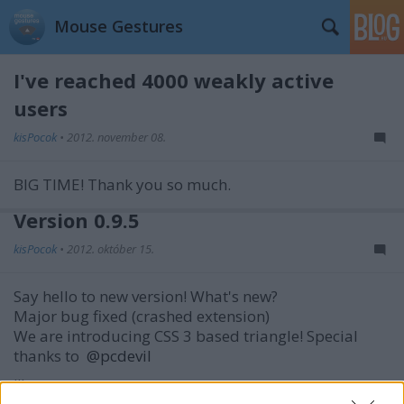
Mouse Gestures
I've reached 4000 weakly active
users
kisPocok
•
2012. november 08.
BIG TIME! Thank you so much.
Version 0.9.5
kisPocok
•
2012. október 15.
Say hello to new version! What's new?
Major bug fixed (crashed extension)
We are introducing CSS 3 based triangle!
Special
thanks to
@pcdevil
...