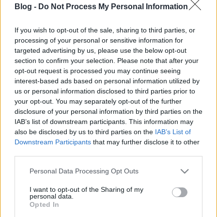
Blog -
Do Not Process My Personal Information
Why MG doesn't exactly do the same
like before?
If you wish to opt-out of the sale, sharing to third parties, or
processing of your personal or sensitive information for
kisPocok
•
2012. május 24.
targeted advertising by us, please use the below opt-out
section to confirm your selection. Please note that after your
First of all, this will be a
development
post, so
opt-out request is processed you may continue seeing
maybe incomprehensible for someone.
interest-based ads based on personal information utilized by
Roland F. pointed out, what is the problem:
us or personal information disclosed to third parties prior to
Just one thing: ...
your opt-out. You may separately opt-out of the further
disclosure of your personal information by third parties on the
IAB’s list of downstream participants. This information may
New icon!
also be disclosed by us to third parties on the
IAB’s List of
kisPocok
•
2012. május 24.
Downstream Participants
that may further disclose it to other
third parties.
I hope it's better than the first one. How do you love?
Please note that this website/app uses one or more Google
Personal Data Processing Opt Outs
services and may gather and store information including but
not limited to your visit or usage behaviour. You may click to
I want to opt-out of the Sharing of my
Problem with image loading
personal data.
grant or deny consent to Google and its third-party tags to
Opted In
kisPocok
•
2012. május 24.
use your data for below specified purposes in below Google