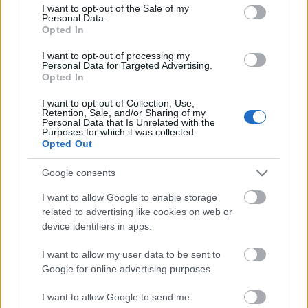
consent section.
I want to opt-out of the Sale of my
Personal Data.
Some users are experiencing problems with triangle
Opted In
image (fails to load). The original
documentation
wrote this solution:
I want to opt-out of processing my
Personal Data for Targeted Advertising.
// Code for displaying ...
Opted In
Version 0.9.3
I want to opt-out of Collection, Use,
Retention, Sale, and/or Sharing of my
Personal Data that Is Unrelated with the
kisPocok
•
2012. május 24.
Purposes for which it was collected.
Opted Out
Bug fix:
Google consents
Fix missing triangle after installation (loading
fallback to external file).
I want to allow Google to enable storage
Image z-index are increased.
related to advertising like cookies on web or
Note:
device identifiers in apps.
After the ...
I want to allow my user data to be sent to
Google for online advertising purposes.
Version 0.9.2
I want to allow Google to send me
kisPocok
•
2012. május 24.