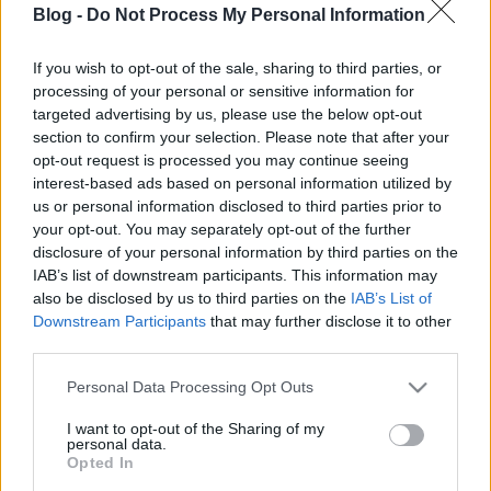
Blog -
Do Not Process My Personal Information
Why MG doesn't exactly do the same
like before?
If you wish to opt-out of the sale, sharing to third parties, or
processing of your personal or sensitive information for
kisPocok
•
2012. május 24.
targeted advertising by us, please use the below opt-out
section to confirm your selection. Please note that after your
First of all, this will be a
development
post, so
opt-out request is processed you may continue seeing
maybe incomprehensible for someone.
interest-based ads based on personal information utilized by
Roland F. pointed out, what is the problem:
us or personal information disclosed to third parties prior to
Just one thing: ...
your opt-out. You may separately opt-out of the further
disclosure of your personal information by third parties on the
IAB’s list of downstream participants. This information may
New icon!
also be disclosed by us to third parties on the
IAB’s List of
kisPocok
•
2012. május 24.
Downstream Participants
that may further disclose it to other
third parties.
I hope it's better than the first one. How do you love?
Please note that this website/app uses one or more Google
Personal Data Processing Opt Outs
services and may gather and store information including but
not limited to your visit or usage behaviour. You may click to
I want to opt-out of the Sharing of my
Problem with image loading
personal data.
grant or deny consent to Google and its third-party tags to
Opted In
kisPocok
•
2012. május 24.
use your data for below specified purposes in below Google