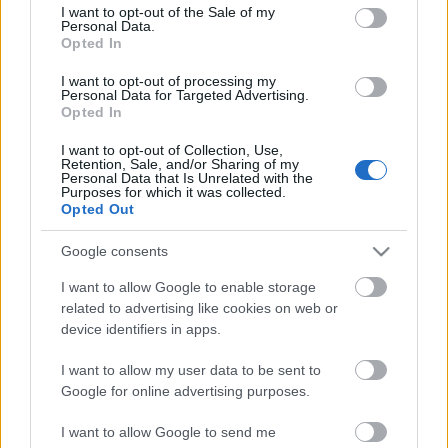
consent section.
I want to opt-out of the Sale of my
Personal Data.
Some users are experiencing problems with triangle
Opted In
image (fails to load). The original
documentation
wrote this solution:
I want to opt-out of processing my
Personal Data for Targeted Advertising.
// Code for displaying ...
Opted In
Version 0.9.3
I want to opt-out of Collection, Use,
Retention, Sale, and/or Sharing of my
Personal Data that Is Unrelated with the
kisPocok
•
2012. május 24.
Purposes for which it was collected.
Opted Out
Bug fix:
Google consents
Fix missing triangle after installation (loading
fallback to external file).
I want to allow Google to enable storage
Image z-index are increased.
related to advertising like cookies on web or
Note:
device identifiers in apps.
After the ...
I want to allow my user data to be sent to
Google for online advertising purposes.
Version 0.9.2
I want to allow Google to send me
kisPocok
•
2012. május 24.