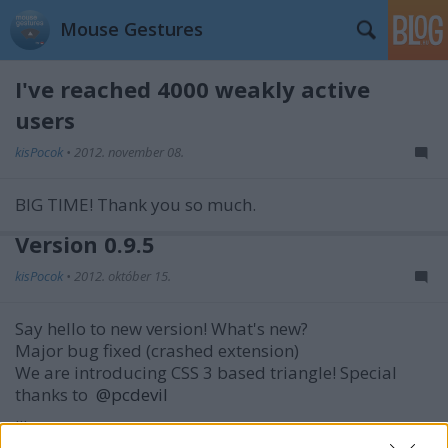
Mouse Gestures
I've reached 4000 weakly active
users
kisPocok
•
2012. november 08.
BIG TIME! Thank you so much.
Version 0.9.5
kisPocok
•
2012. október 15.
Say hello to new version! What's new?
Major bug fixed (crashed extension)
We are introducing CSS 3 based triangle!
Special
thanks to
@pcdevil
...