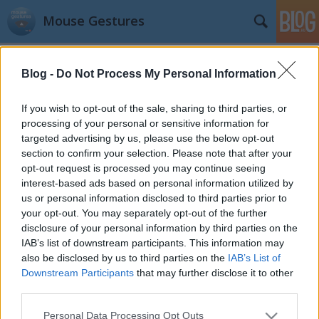
Mouse Gestures
Címkék
»
announcement
Blog -
Do Not Process My Personal Information
I've reached 4000 weakly active
If you wish to opt-out of the sale, sharing to third parties, or
users
processing of your personal or sensitive information for
targeted advertising by us, please use the below opt-out
kisPocok
•
2012. november 08.
section to confirm your selection. Please note that after your
opt-out request is processed you may continue seeing
BIG TIME! Thank you so much.
interest-based ads based on personal information utilized by
us or personal information disclosed to third parties prior to
Hello World!
your opt-out. You may separately opt-out of the further
disclosure of your personal information by third parties on the
kisPocok
•
2012. május 23.
IAB’s list of downstream participants. This information may
also be disclosed by us to third parties on the
IAB’s List of
I made this blog for better communication
Downstream Participants
that may further disclose it to other
possibilities. Are you in trouble with my Chrome
third parties.
extension? Write comment, message here, or tweet
me.
Please note that this website/app uses one or more Google
Personal Data Processing Opt Outs