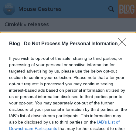
Mouse Gestures
Címkék
»
releases
Version 0.9.5
Blog -
Do Not Process My Personal Information
kisPocok
•
2012. október 15.
If you wish to opt-out of the sale, sharing to third parties, or
processing of your personal or sensitive information for
Say hello to new version! What's new? Major bug
targeted advertising by us, please use the below opt-out
fixed (crashed extension) We are introducing CSS 3
section to confirm your selection. Please note that after your
based triangle! Special thanks to @pcdevil Image
opt-out request is processed you may continue seeing
fallback (can't load css files after chrome start)
interest-based ads based on personal information utilized by
Update notification added Published in Oct 13,
us or personal information disclosed to third parties prior to
2012. update: updated…
your opt-out. You may separately opt-out of the further
disclosure of your personal information by third parties on the
Version 0.9.3
IAB’s list of downstream participants. This information may
kisPocok
•
2012. május 24.
also be disclosed by us to third parties on the
IAB’s List of
Downstream Participants
that may further disclose it to other
third parties.