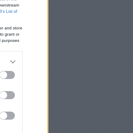
t) Update
 downstream
B’s List of
2. update:
er and store
to grant or
ed purposes
n (loading
increased.
 cache and
ixed asap.