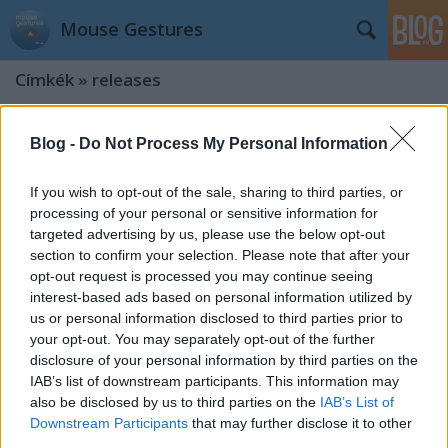
Mouse Gestures
Címkék
»
releases
Version 0.9.5
Blog -
Do Not Process My Personal Information
kisPocok
•
2012. október 15.
If you wish to opt-out of the sale, sharing to third parties, or
processing of your personal or sensitive information for
Say hello to new version! What's new? Major bug
targeted advertising by us, please use the below opt-out
fixed (crashed extension) We are introducing CSS 3
section to confirm your selection. Please note that after your
based triangle! Special thanks to @pcdevil Image
opt-out request is processed you may continue seeing
fallback (can't load css files after chrome start)
interest-based ads based on personal information utilized by
Update notification added Published in Oct 13,
us or personal information disclosed to third parties prior to
2012. update: updated…
your opt-out. You may separately opt-out of the further
disclosure of your personal information by third parties on the
Version 0.9.3
IAB’s list of downstream participants. This information may
kisPocok
•
2012. május 24.
also be disclosed by us to third parties on the
IAB’s List of
Downstream Participants
that may further disclose it to other
third parties.