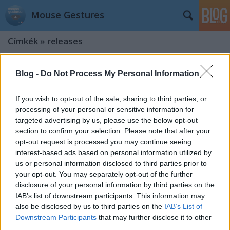
Mouse Gestures
Címkék
»
releases
Version 0.9.5
Blog -
Do Not Process My Personal Information
kisPocok
•
2012. október 15.
If you wish to opt-out of the sale, sharing to third parties, or
processing of your personal or sensitive information for
Say hello to new version! What's new? Major bug
targeted advertising by us, please use the below opt-out
fixed (crashed extension) We are introducing CSS 3
section to confirm your selection. Please note that after your
based triangle! Special thanks to @pcdevil Image
opt-out request is processed you may continue seeing
fallback (can't load css files after chrome start)
interest-based ads based on personal information utilized by
Update notification added Published in Oct 13,
us or personal information disclosed to third parties prior to
2012. update: updated…
your opt-out. You may separately opt-out of the further
disclosure of your personal information by third parties on the
Version 0.9.3
IAB’s list of downstream participants. This information may
kisPocok
•
2012. május 24.
also be disclosed by us to third parties on the
IAB’s List of
Downstream Participants
that may further disclose it to other
third parties.